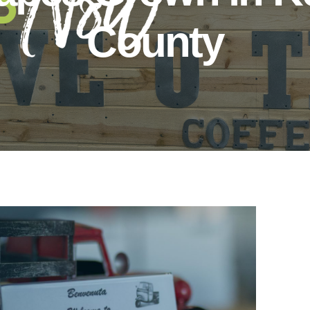
County