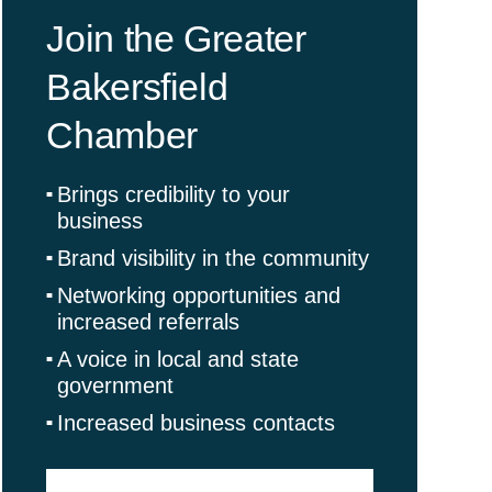
Join the Greater
Bakersfield
Chamber
Brings credibility to your
business
Brand visibility in the community
Networking opportunities and
increased referrals
A voice in local and state
government
Increased business contacts