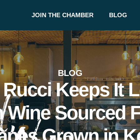
JOIN THE CHAMBER
BLOG
BLOG
 Rucci Keeps It L
h Wine Sourced 
apes Grown in K