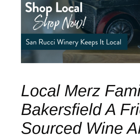
Local Merz Fami
Bakersfield A Fri
Sourced Wine A