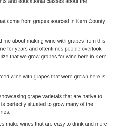
vents and educational classes about the
that come from grapes sourced in Kern County
nd me about making wine with grapes from this
wine for years and oftentimes people overlook
alize that we grow grapes for wine here in Kern
urced wine with grapes that were grown here is
 showcasing grape varietals that are native to
is perfectly situated to grow many of the
ines.
es make wines that are easy to drink and more