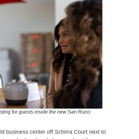
ting for guests inside the new San Rucci
ld business center off Schirra Court next to