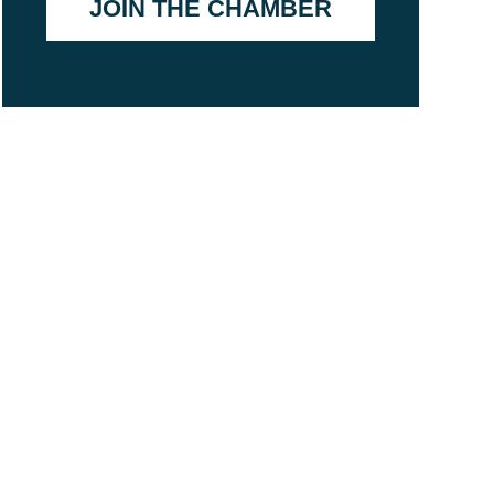
JOIN THE CHAMBER