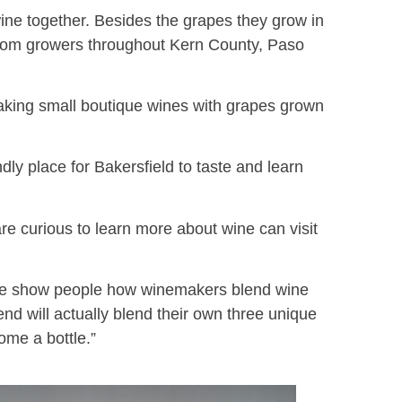
ne together. Besides the grapes they grow in
from growers throughout Kern County, Paso
making small boutique wines with grapes grown
ly place for Bakersfield to taste and learn
e curious to learn more about wine can visit
 we show people how winemakers blend wine
d will actually blend their own three unique
home a bottle.”