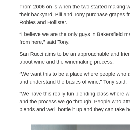
From 2006 on is when the two started making wi
their backyard, Bill and Tony purchase grapes 
Robles and Hollister.
“I believe we are the only guys in Bakersfield 
from here,” said Tony.
San Rucci aims to be an approachable and friend
about wine and the winemaking process.
“We want this to be a place where people who ar
and understand the basics of wine,” Tony said.
“We have this really fun blending class where
and the process we go through. People who atten
blends and we’ll bottle it up and they can take 