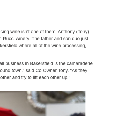
ducing wine isn’t one of them. Anthony (Tony)
n Rucci winery. The father and son duo just
akersfield where all of the wine processing,
all business in Bakersfield is the camaraderie
round town,” said Co-Owner Tony. “As they
 other and try to lift each other up.”