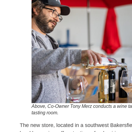
Above, Co-Owner Tony Merz conducts a wine tas
tasting room.
The new store, located in a southwest Bakersfie