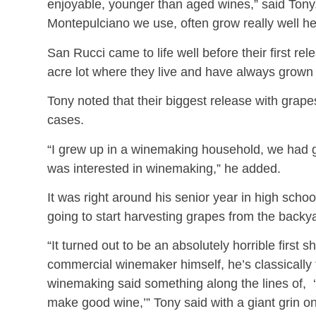
enjoyable, younger than aged wines,” said Tony.
Montepulciano we use, often grow really well h
San Rucci came to life well before their first re
acre lot where they live and have always grown 
Tony noted that their biggest release with grap
cases.
“I grew up in a winemaking household, we had g
was interested in winemaking,” he added.
It was right around his senior year in high school
going to start harvesting grapes from the back
“It turned out to be an absolutely horrible first
commercial winemaker himself, he’s classically 
winemaking said something along the lines of, ‘
make good wine,’” Tony said with a giant grin 