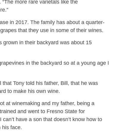
 “The more rare varietals like the
ere.”
lease in 2017. The family has about a quarter-
grapes that they use in some of their wines.
es grown in their backyard was about 15
rapevines in the backyard so at a young age I
 that Tony told his father, Bill, that he was
yard to make his own wine.
 shot at winemaking and my father, being a
trained and went to Fresno State for
I can’t have a son that doesn’t know how to
on his face.