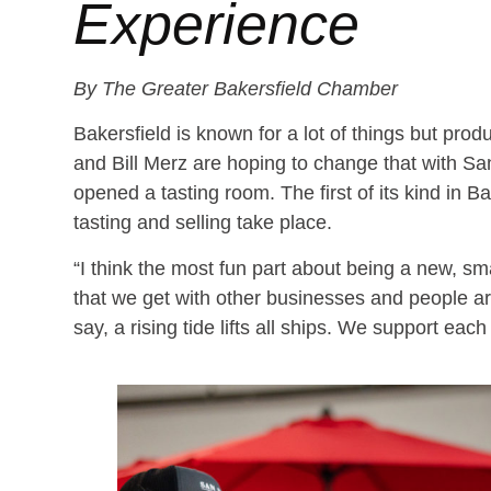
Experience
By The Greater Bakersfield Chamber
Bakersfield is known for a lot of things but pro
and Bill Merz are hoping to change that with Sa
opened a tasting room. The first of its kind in B
tasting and selling take place.
“I think the most fun part about being a new, sm
that we get with other businesses and people a
say, a rising tide lifts all ships. We support each