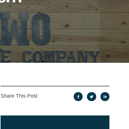
Share This Post