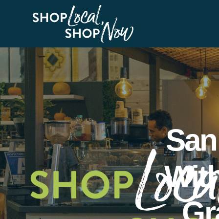
San
Wit
Gr