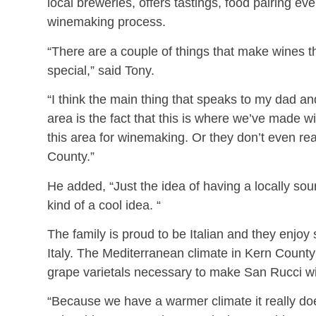
local breweries, offers tastings, food pairing e
winemaking process.
“There are a couple of things that make wines 
special,” said Tony.
“I think the main thing that speaks to my dad a
area is the fact that this is where we’ve made 
this area for winemaking. Or they don’t even re
County.”
He added, “Just the idea of having a locally so
kind of a cool idea. “
The family is proud to be Italian and they enjoy
Italy. The Mediterranean climate in Kern County 
grape varietals necessary to make San Rucci w
“Because we have a warmer climate it really do