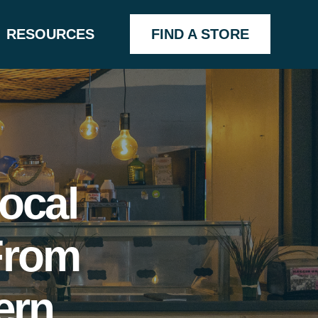
RESOURCES
FIND A STORE
ocal
From
ern