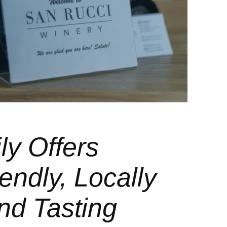
ly Offers
endly, Locally
nd Tasting