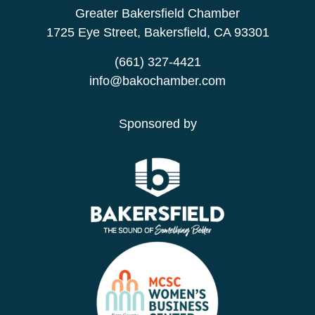
Greater Bakersfield Chamber
1725 Eye Street, Bakersfield, CA 93301
(661) 327-4421
info@bakochamber.com
Sponsored by