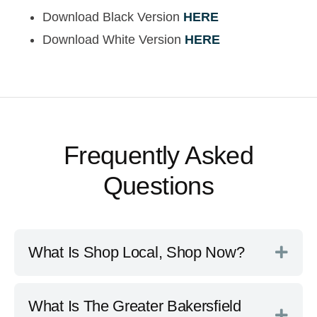
Download Black Version
HERE
Download White Version
HERE
Frequently Asked
Questions
What Is Shop Local, Shop Now?
What Is The Greater Bakersfield