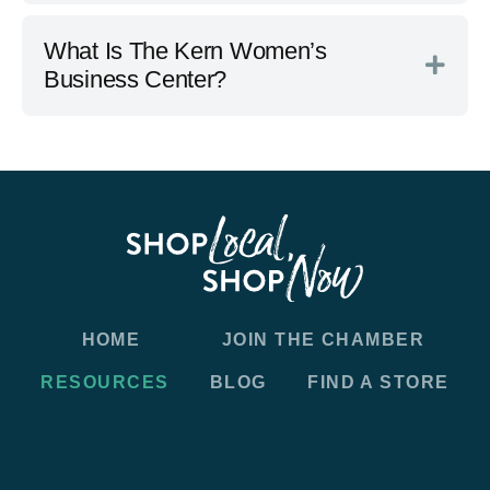
What Is The Kern Women’s
Business Center?
HOME
JOIN THE CHAMBER
RESOURCES
BLOG
FIND A STORE