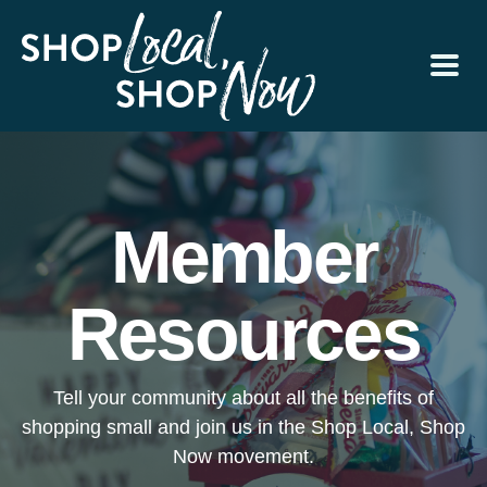
Member
Resources
Tell your community about all the benefits of
shopping small and join us in the Shop Local, Shop
Now movement.