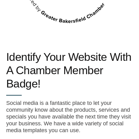
Identify Your Website With
A Chamber Member
Badge!
Social media is a fantastic place to let your
community know about the products, services and
specials you have available the next time they visit
your business. We have a wide variety of social
media templates you can use.