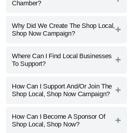
Chamber?
Why Did We Create The Shop Local,
Shop Now Campaign?
Where Can I Find Local Businesses
To Support?
How Can I Support And/Or Join The
Shop Local, Shop Now Campaign?
How Can I Become A Sponsor Of
Shop Local, Shop Now?