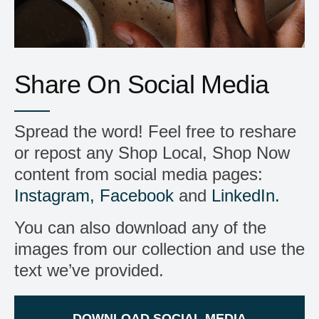
Share On Social Media
Spread the word! Feel free to reshare
or repost any Shop Local, Shop Now
content from social media pages:
Instagram,
Facebook
and
LinkedIn.
You can also download any of the
images from our collection and use the
text we’ve provided.
DOWNLOAD SOCIAL MEDIA