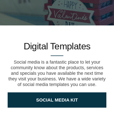
Digital Templates
Social media is a fantastic place to let your
community know about the products, services
and specials you have available the next time
they visit your business. We have a wide variety
of social media templates you can use.
SOCIAL MEDIA KIT