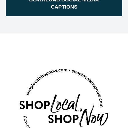
CAPTIONS